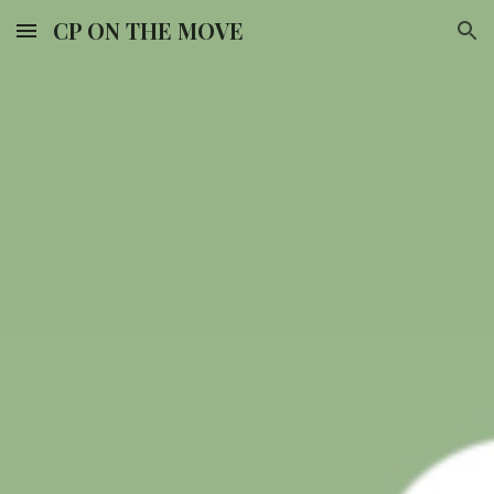
CP ON THE MOVE
Skip to main content
Skip to navigation