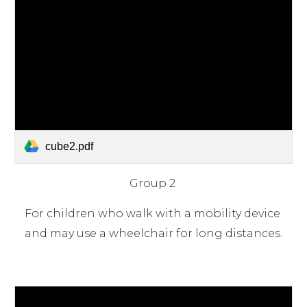
cube2.pdf
Group 2 
For children who walk with a mobility device 
and may use a wheelchair for long distances.