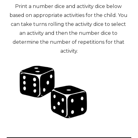
Print a number dice and activity dice below 
based on appropriate activities for the child. You 
can take turns rolling the activity dice to select 
an activity and then the number dice to 
determine the number of repetitions for that 
activity.