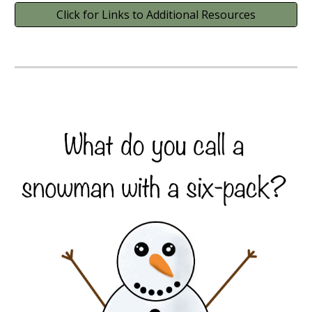
Click for Links to Additional Resources