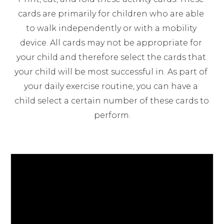
cards are primarily for children who are able 
to walk independently or with a mobility 
device. All cards may not be appropriate for 
your child and therefore select the cards that 
your child will be most successful in. As part of 
your daily exercise routine, you can have a 
child select a certain number of these cards to 
perform.