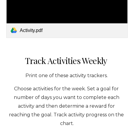
Activity.pdf
Track Activities Weekly 
Print one of these activity trackers. 
Choose activities for the week. Set a goal for 
number of days you want to complete each 
activity and then determine a reward for 
reaching the goal. Track activity progress on the 
chart.