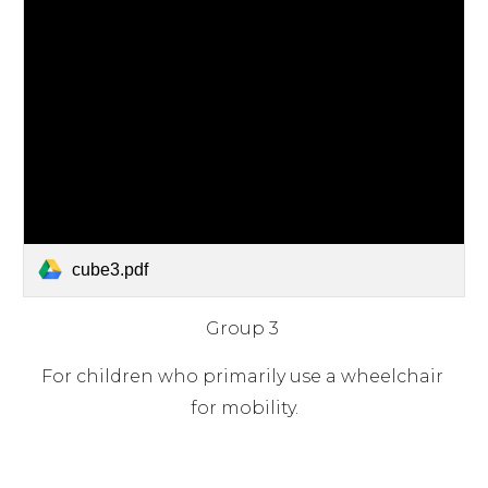
cube3.pdf
Group 3 
For children who primarily use a wheelchair 
for mobility.