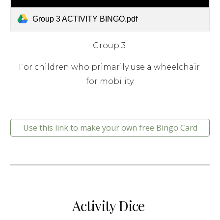
Group 3 ACTIVITY BINGO.pdf
Group 3 
For children who primarily use a wheelchair 
for mobility.
Use this link to make your own free Bingo Card
Activity Dice 