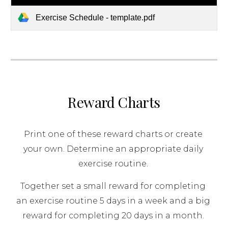
Exercise Schedule - template.pdf
Reward Charts
Print one of these reward charts or create 
your own. Determine an appropriate daily 
exercise routine. 
Together set a small reward for completing 
an exercise routine 5 days in a week and a big 
reward for completing 20 days in a month. 