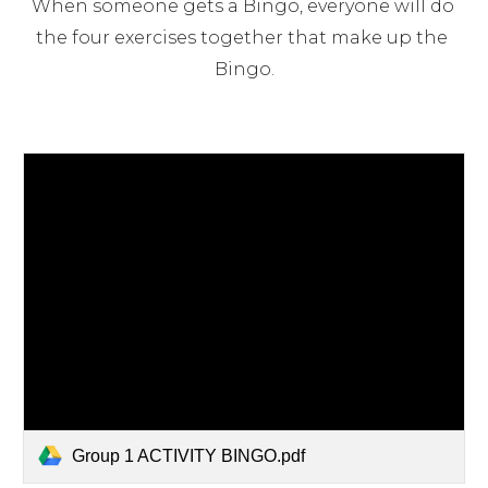
When someone gets a Bingo, everyone will do 
the four exercises together that make up the 
Bingo.
Group 1 ACTIVITY BINGO.pdf