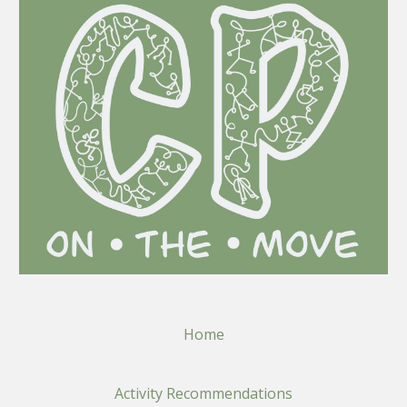
Home
Activity Recommendations