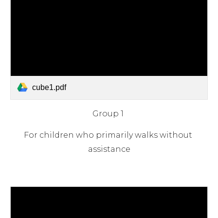
cube1.pdf
Group 1
For children who primarily walks without 
assistance