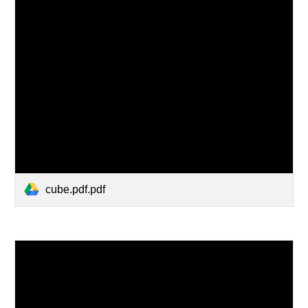
cube.pdf.pdf