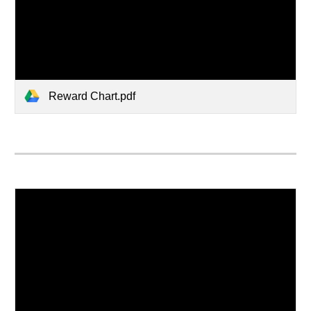
Reward Chart.pdf