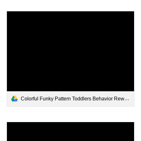
Colorful Funky Pattern Toddlers Behavior Reward Chart.pdf