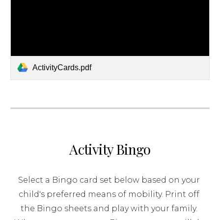
ActivityCards.pdf
Activity Bingo
Select a Bingo card set below based on your 
child's preferred means of mobility. Print off 
the Bingo sheets and play with your family. 