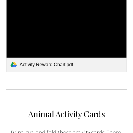
Activity Reward Chart.pdf
Animal Activity Cards
Print, cut, and fold these activity cards. These 