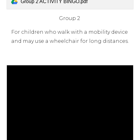
Group 2 ACTIVITY BINGO.pdf
Group 2 
For children who walk with a mobility device 
and may use a wheelchair for long distances.