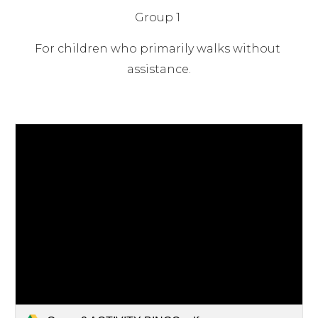
Group 1
For children who primarily walks without 
assistance.