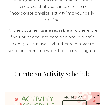
resources that you can use to help 
incorporate physical activity into your daily 
routine.
 All the documents are reusable and therefore 
if you print and laminate or place in plastic 
folder, you can use a whiteboard marker to 
write on them and wipe it off to reuse again. 
Create an Activity Schedule