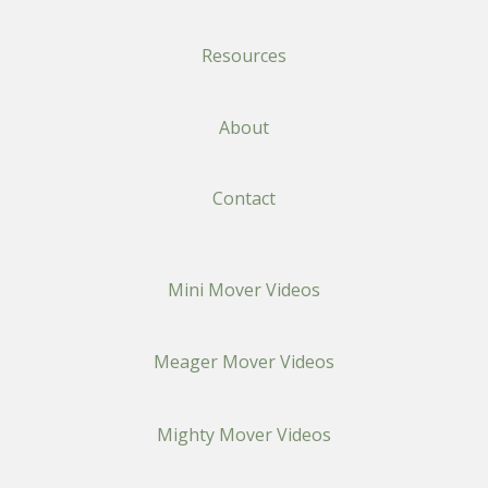
Resources
About
Contact
Mini Mover Videos
Meager Mover Videos
Mighty Mover Videos