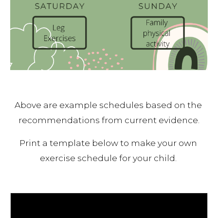
Above are example schedules based on the 
recommendations from current evidence.
Print a template below to make your own 
exercise schedule for your child. 