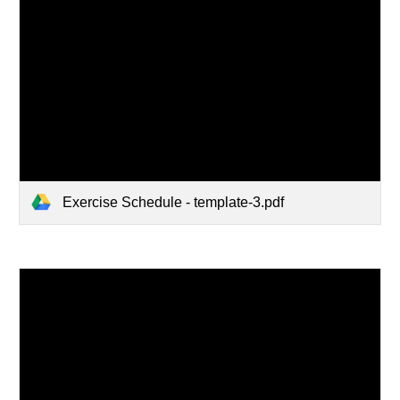
Exercise Schedule - template-3.pdf