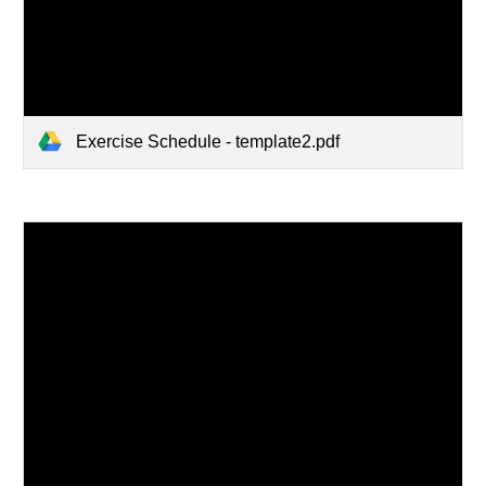
Exercise Schedule - template2.pdf