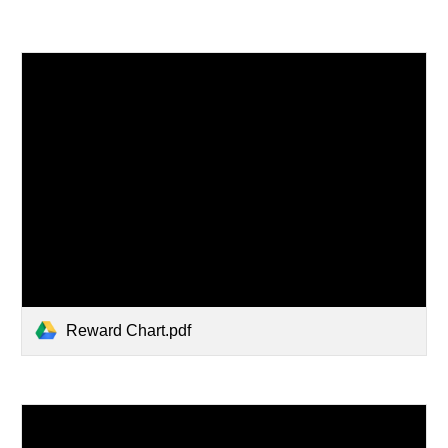
Reward Chart.pdf