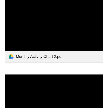
Monthly Activity Chart-2.pdf