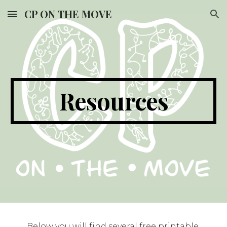
CP ON THE MOVE
Skip to main content
Skip to navigation
Resources
Below you will find several free printable 