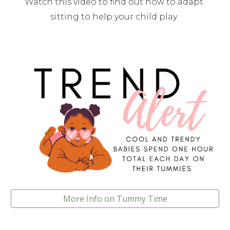
Watch this video to find out how to adapt 
sitting to help your child play. 
More Info on Tummy Time