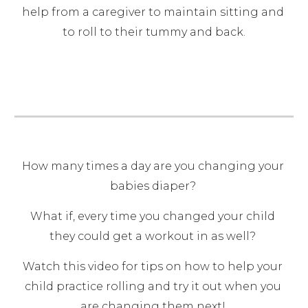
help from a caregiver to maintain sitting and 
to roll to their tummy and back.
How many times a day are you changing your 
babies diaper? 
What if, every time you changed your child 
they could get a workout in as well? 
Watch this video for tips on how to help your 
child practice rolling and try it out when you 
are changing them next! 