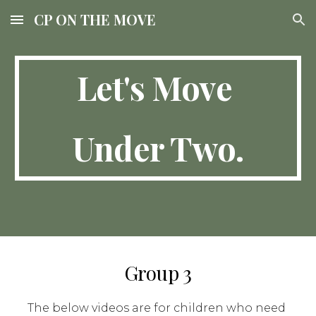
CP ON THE MOVE
Skip to main content
Skip to navigation
Let's Move 
Under Two.
Group 3
The below videos are for children who need 