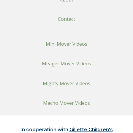
Contact
Mini Mover Videos
Meager Mover Videos
Mighty Mover Videos
Macho Mover Videos
In cooperation with
Gillette Children's