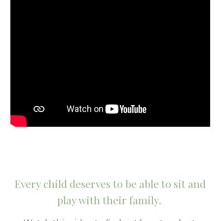
Every child deserves to be able to sit and 
play with their family. 