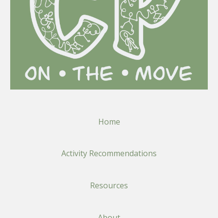
Home
Activity Recommendations
Resources
About